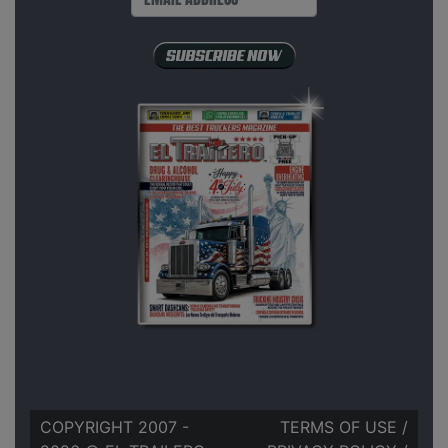
COPYRIGHT 2007 -
TERMS OF USE
/