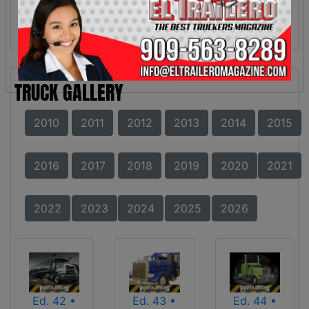
TRUCK GALLERY
2010
2011
2012
2013
2014
2015
2016
2017
2018
2019
2020
2021
2022
2023
2024
2025
2026
Ed. 42 •
Ed. 43 •
Ed. 44 •