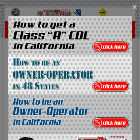
...
×