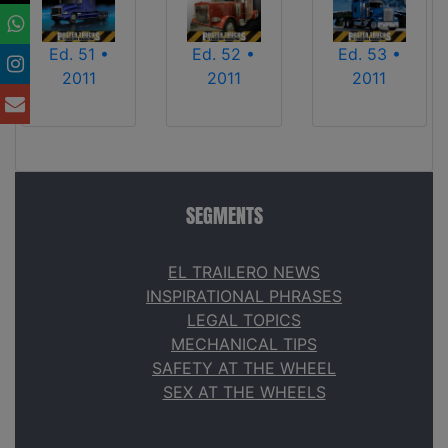
Ed. 51 •
Ed. 52 •
Ed. 53 •
2011
2011
2011
SEGMENTS
EL TRAILERO NEWS
INSPIRATIONAL PHRASES
LEGAL TOPICS
MECHANICAL TIPS
SAFETY AT THE WHEEL
SEX AT THE WHEELS