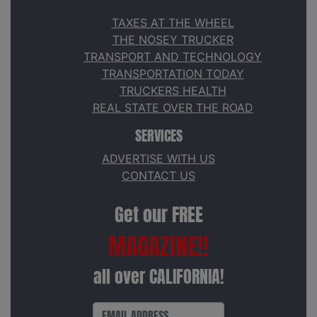
TAXES AT THE WHEEL
THE NOSEY TRUCKER
TRANSPORT AND TECHNOLOGY
TRANSPORTATION TODAY
TRUCKERS HEALTH
REAL STATE OVER THE ROAD
SERVICES
ADVERTISE WITH US
CONTACT US
Get our FREE
MAGAZINE!!
all over CALIFORNIA!