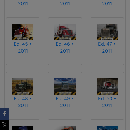
2011
2011
2011
Ed. 45 •
Ed. 46 •
Ed. 47 •
2011
2011
2011
Ed. 48 •
Ed. 49 •
Ed. 50 •
2011
2011
2011