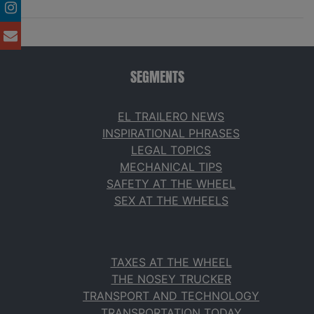
SEGMENTS
EL TRAILERO NEWS
INSPIRATIONAL PHRASES
LEGAL TOPICS
MECHANICAL TIPS
SAFETY AT THE WHEEL
SEX AT THE WHEELS
TAXES AT THE WHEEL
THE NOSEY TRUCKER
TRANSPORT AND TECHNOLOGY
TRANSPORTATION TODAY