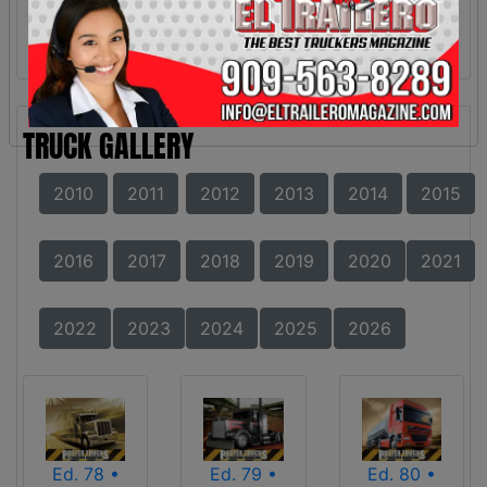
TRUCK GALLERY
2010
2011
2012
2013
2014
2015
2016
2017
2018
2019
2020
2021
2022
2023
2024
2025
2026
Ed. 78 •
Ed. 79 •
Ed. 80 •