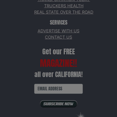
TRUCKERS HEALTH
REAL STATE OVER THE ROAD
SERVICES
ADVERTISE WITH US
CONTACT US
Get our FREE
MAGAZINE!!
all over CALIFORNIA!