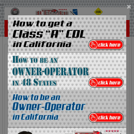
...
×