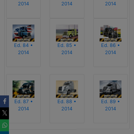
2014
2014
2014
Ed. 84 •
Ed. 85 •
Ed. 86 •
2014
2014
2014
Ed. 87 •
Ed. 88 •
Ed. 89 •
2014
2014
2014