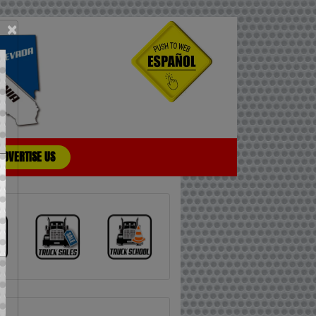
×
ADVERTISE US