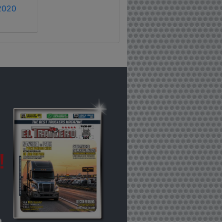
2020
!