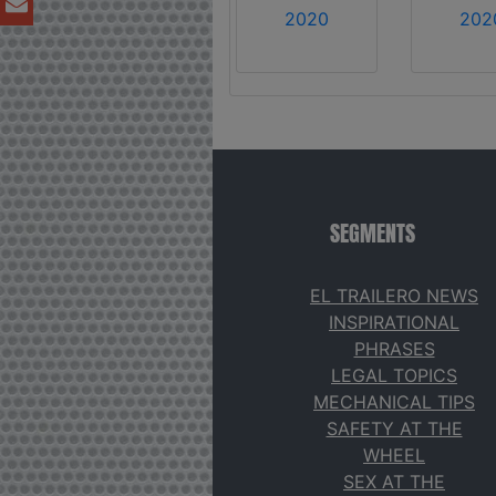
2020
202
SEGMENTS
EL TRAILERO NEWS
INSPIRATIONAL
PHRASES
LEGAL TOPICS
MECHANICAL TIPS
SAFETY AT THE
WHEEL
SEX AT THE