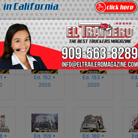
2013
2014
2015
2016
2017
2018
2025
2026
1 •
Ed. 152 •
Ed. 153 •
Ed
0
2020
2020
8 •
Ed. 159 •
Ed. 160 •
Ed