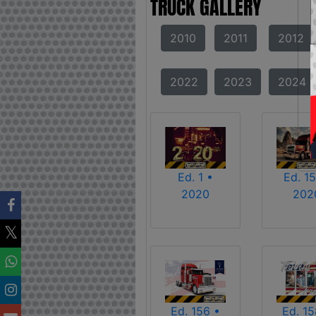
TRUCK GALLERY
2010
2011
2012
2022
2023
2024
Ed. 1 •
Ed. 15
2020
202
Ed. 156 •
Ed. 15