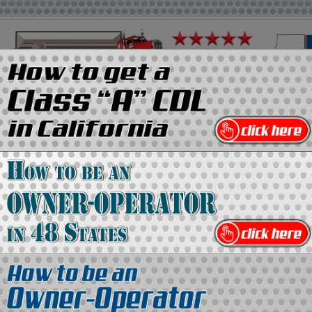
on
Media Kit
Contact Us
Directory