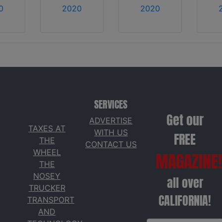
0
2020
2020
SERVICES
Get our
ADVERTISE
TAXES AT
WITH US
FREE
THE
CONTACT US
WHEEL
MAGAZINE!
THE
NOSEY
all over
TRUCKER
CALIFORNIA!
TRANSPORT
AND