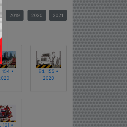
2019
2020
2021
. 154 •
Ed. 155 •
2020
2020
. 161 •