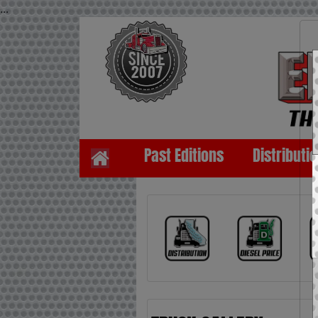
...
Past Editions
Distributi