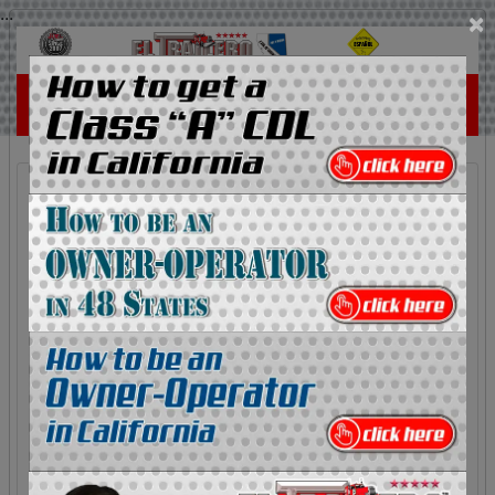
...
×