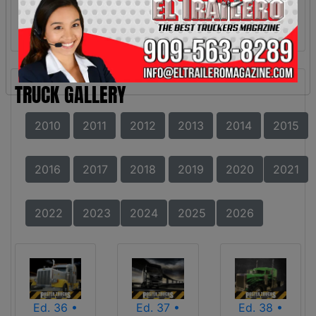
TRUCK GALLERY
2010
2011
2012
2013
2014
2015
2016
2017
2018
2019
2020
2021
2022
2023
2024
2025
2026
Ed. 36 •
Ed. 37 •
Ed. 38 •