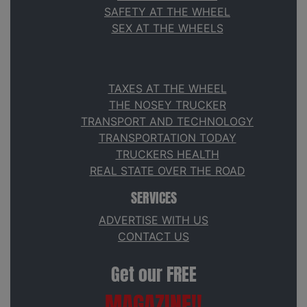
SAFETY AT THE WHEEL
SEX AT THE WHEELS
TAXES AT THE WHEEL
THE NOSEY TRUCKER
TRANSPORT AND TECHNOLOGY
TRANSPORTATION TODAY
TRUCKERS HEALTH
REAL STATE OVER THE ROAD
SERVICES
ADVERTISE WITH US
CONTACT US
Get our FREE
MAGAZINE!!