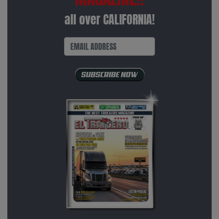
all over CALIFORNIA!