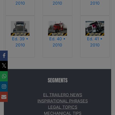
2010
2010
2010
Ed. 39 •
Ed. 40 •
Ed. 41 •
2010
2010
2010
SEGMENTS
EL TRAILERO NEWS
INSPIRATIONAL PHRASES
LEGAL TOPICS
MECHANICAL TIPS