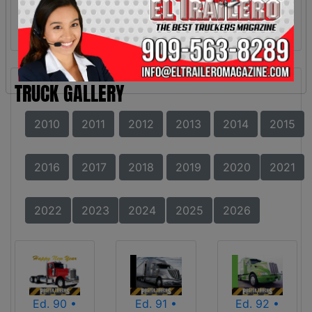
TRUCK GALLERY
2010
2011
2012
2013
2014
2015
2016
2017
2018
2019
2020
2021
2022
2023
2024
2025
2026
Ed. 90 •
Ed. 91 •
Ed. 92 •