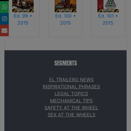
Ed. 99 •
Ed. 100 •
Ed. 101 •
2015
2015
2015
SEGMENTS
EL TRAILERO NEWS
INSPIRATIONAL PHRASES
LEGAL TOPICS
MECHANICAL TIPS
SAFETY AT THE WHEEL
SEX AT THE WHEELS