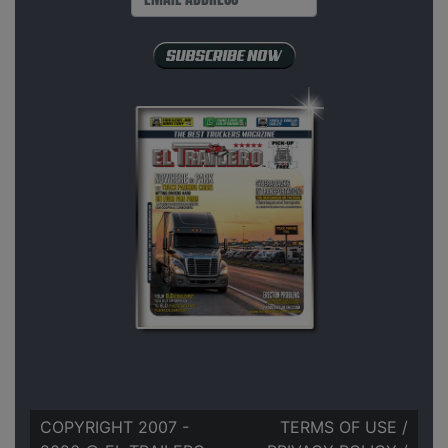
COPYRIGHT 2007 -
TERMS OF USE
/