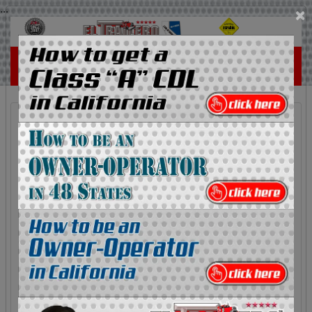
...
×