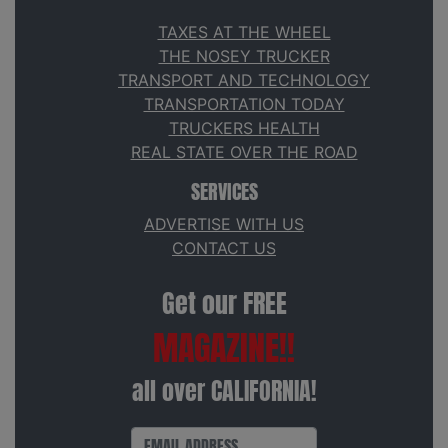
TAXES AT THE WHEEL
THE NOSEY TRUCKER
TRANSPORT AND TECHNOLOGY
TRANSPORTATION TODAY
TRUCKERS HEALTH
REAL STATE OVER THE ROAD
SERVICES
ADVERTISE WITH US
CONTACT US
Get our FREE
MAGAZINE!!
all over CALIFORNIA!