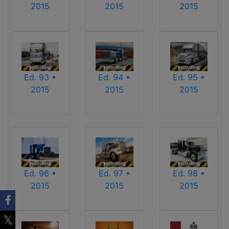
2015
2015
2015
Ed. 93 •
Ed. 94 •
Ed. 95 •
2015
2015
2015
Ed. 96 •
Ed. 97 •
Ed. 98 •
2015
2015
2015