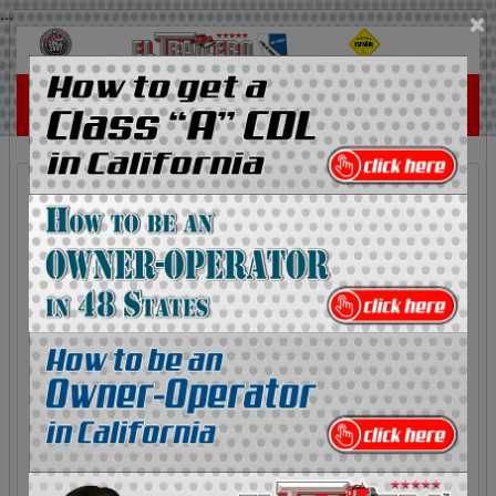
...
×