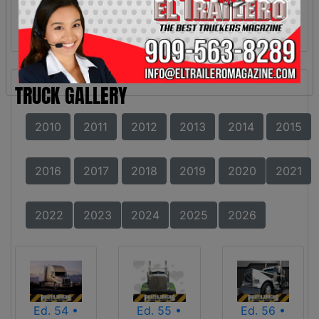
TRUCK GALLERY
2010
2011
2012
2013
2014
2015
2016
2017
2018
2019
2020
2021
2022
2023
2024
2025
2026
Ed. 54 •
Ed. 55 •
Ed. 56 •