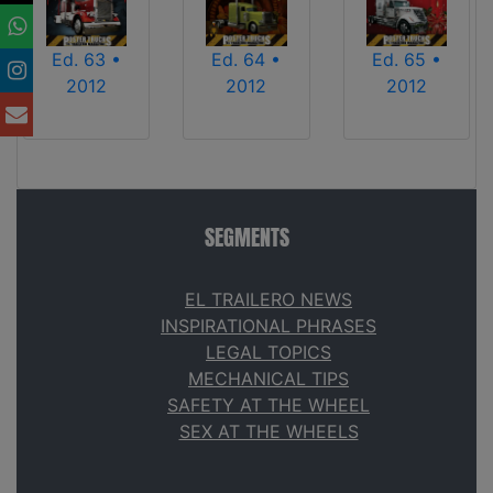
Ed. 63 •
Ed. 64 •
Ed. 65 •
2012
2012
2012
SEGMENTS
EL TRAILERO NEWS
INSPIRATIONAL PHRASES
LEGAL TOPICS
MECHANICAL TIPS
SAFETY AT THE WHEEL
SEX AT THE WHEELS