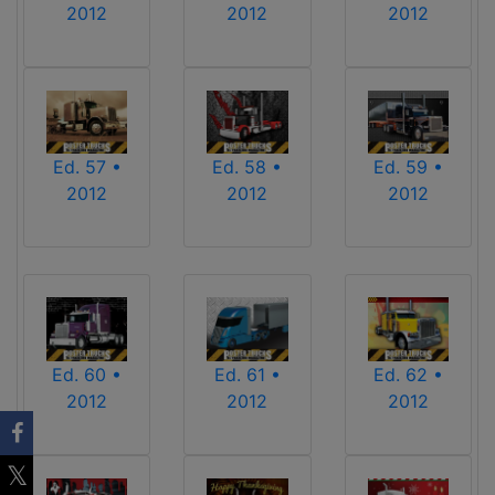
2012
2012
2012
Ed. 57 •
Ed. 58 •
Ed. 59 •
2012
2012
2012
Ed. 60 •
Ed. 61 •
Ed. 62 •
2012
2012
2012