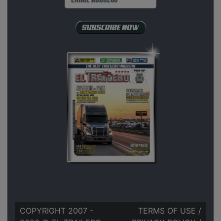
COPYRIGHT 2007 -
TERMS OF USE
/