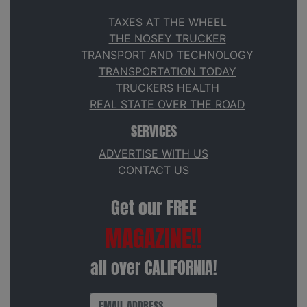
TAXES AT THE WHEEL
THE NOSEY TRUCKER
TRANSPORT AND TECHNOLOGY
TRANSPORTATION TODAY
TRUCKERS HEALTH
REAL STATE OVER THE ROAD
SERVICES
ADVERTISE WITH US
CONTACT US
Get our FREE
MAGAZINE!!
all over CALIFORNIA!