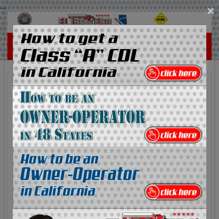
...
×