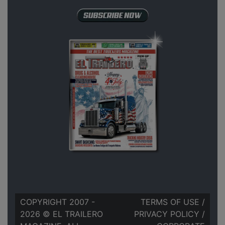
COPYRIGHT 2007 -
TERMS OF USE
/
2026 © EL TRAILERO
PRIVACY POLICY
/