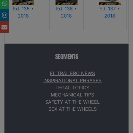
Ed. 135 •
Ed. 136 •
Ed. 137 •
2018
2018
2018
SEGMENTS
EL TRAILERO NEWS
INSPIRATIONAL PHRASES
LEGAL TOPICS
MECHANICAL TIPS
SAFETY AT THE WHEEL
SEX AT THE WHEELS