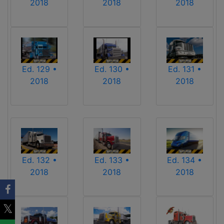
2018
2018
2018
Ed. 129 •
Ed. 130 •
Ed. 131 •
2018
2018
2018
Ed. 132 •
Ed. 133 •
Ed. 134 •
2018
2018
2018