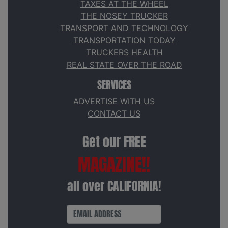
TAXES AT THE WHEEL
THE NOSEY TRUCKER
TRANSPORT AND TECHNOLOGY
TRANSPORTATION TODAY
TRUCKERS HEALTH
REAL STATE OVER THE ROAD
SERVICES
ADVERTISE WITH US
CONTACT US
Get our FREE
MAGAZINE!!
all over CALIFORNIA!