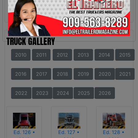
TRUCK GALLERY
2010
2011
2012
2013
2014
2015
2016
2017
2018
2019
2020
2021
2022
2023
2024
2025
2026
Ed. 126 •
Ed. 127 •
Ed. 128 •