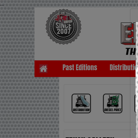
...
Past Editions
Distributi