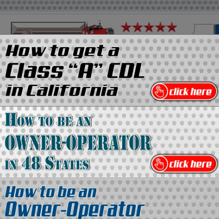
on
Media Kit
Contact Us
Directory