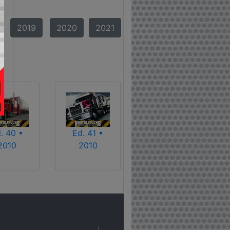
2019
2020
2021
. 40 •
Ed. 41 •
2010
2010