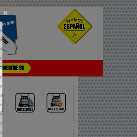
×
ADVERTISE US