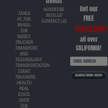
SERVICES
Get our
ADVERTISE
TAXES
WITH US
FREE
AT THE
CONTACT US
WHEEL
MAGAZINE!
THE
NOSEY
all over
TRUCKER
CALIFORNIA!
TRANSPORT
AND
TECHNOLOGY
TRANSPORTATION
TODAY
TRUCKERS
HEALTH
REAL
STATE
OVER
THE