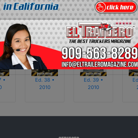
2013
2014
2015
2016
2017
2018
2025
2026
7 •
Ed. 38 •
Ed. 39 •
Ed
0
2010
2010