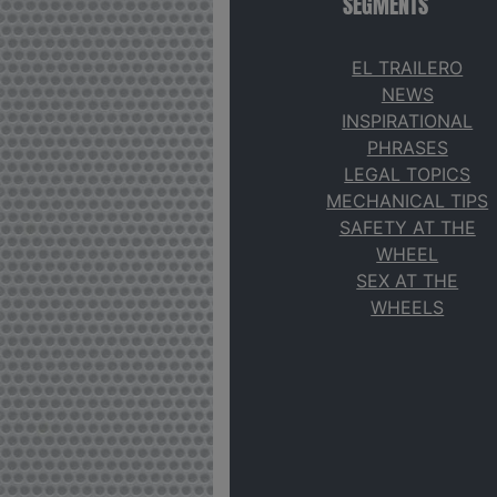
SEGMENTS
EL TRAILERO
NEWS
INSPIRATIONAL
PHRASES
LEGAL TOPICS
MECHANICAL TIPS
SAFETY AT THE
WHEEL
SEX AT THE
WHEELS