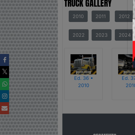
TRUCK GALLERY
2010
2011
2012
2022
2023
2024
Ed. 36 •
Ed. 3
2010
201