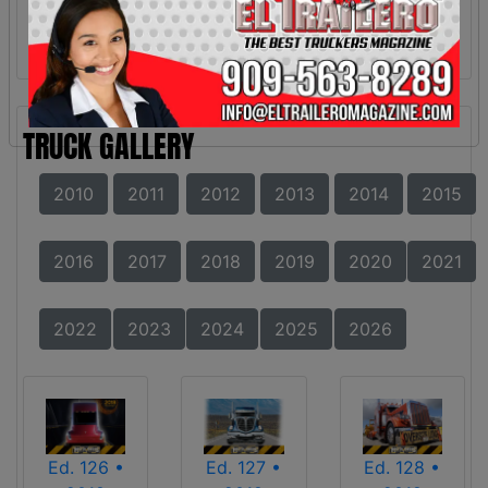
TRUCK GALLERY
2010
2011
2012
2013
2014
2015
2016
2017
2018
2019
2020
2021
2022
2023
2024
2025
2026
Ed. 126 •
Ed. 127 •
Ed. 128 •