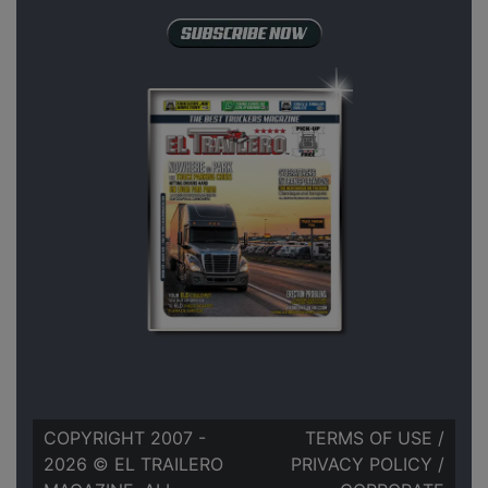
COPYRIGHT 2007 -
TERMS OF USE
/
2026 © EL TRAILERO
PRIVACY POLICY
/