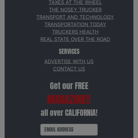
TAXES AT THE WHEEL
THE NOSEY TRUCKER
TRANSPORT AND TECHNOLOGY
TRANSPORTATION TODAY
TRUCKERS HEALTH
REAL STATE OVER THE ROAD
SERVICES
ADVERTISE WITH US
CONTACT US
Get our FREE
MAGAZINE!!
all over CALIFORNIA!