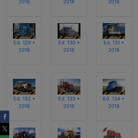
2018
2018
2018
Ed. 129 •
Ed. 130 •
Ed. 131 •
2018
2018
2018
Ed. 132 •
Ed. 133 •
Ed. 134 •
2018
2018
2018