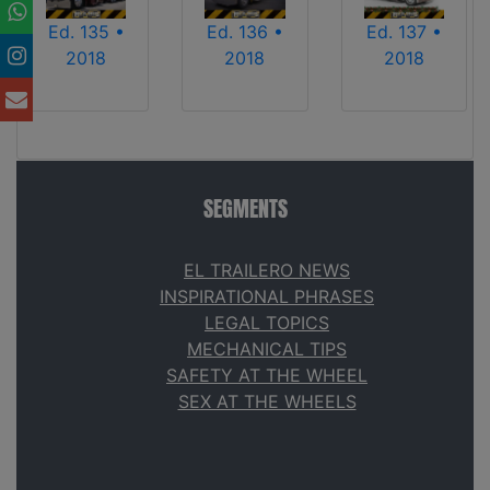
Ed. 135 •
Ed. 136 •
Ed. 137 •
2018
2018
2018
SEGMENTS
EL TRAILERO NEWS
INSPIRATIONAL PHRASES
LEGAL TOPICS
MECHANICAL TIPS
SAFETY AT THE WHEEL
SEX AT THE WHEELS