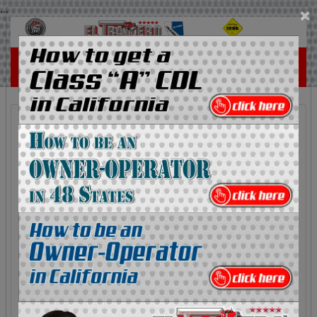
...
×