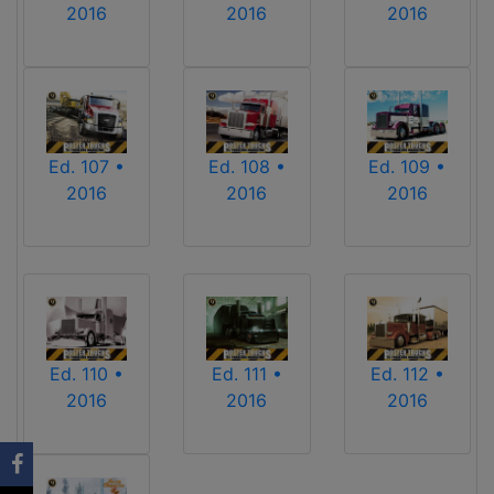
2016
2016
2016
Ed. 107 •
Ed. 108 •
Ed. 109 •
2016
2016
2016
Ed. 110 •
Ed. 111 •
Ed. 112 •
2016
2016
2016