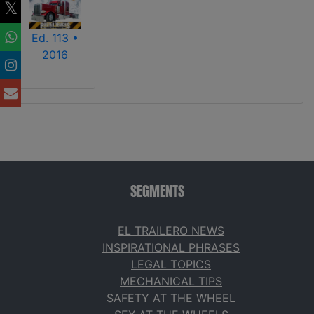
Ed. 113 •
2016
SEGMENTS
EL TRAILERO NEWS
INSPIRATIONAL PHRASES
LEGAL TOPICS
MECHANICAL TIPS
SAFETY AT THE WHEEL