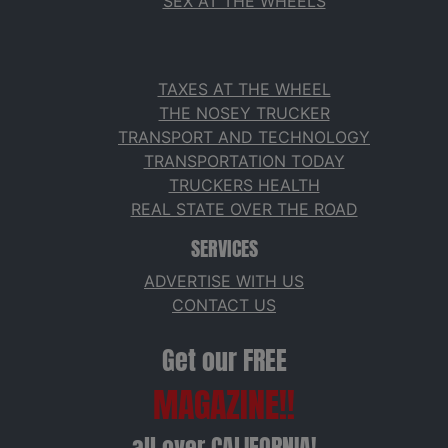
SEX AT THE WHEELS
TAXES AT THE WHEEL
THE NOSEY TRUCKER
TRANSPORT AND TECHNOLOGY
TRANSPORTATION TODAY
TRUCKERS HEALTH
REAL STATE OVER THE ROAD
SERVICES
ADVERTISE WITH US
CONTACT US
Get our FREE
MAGAZINE!!