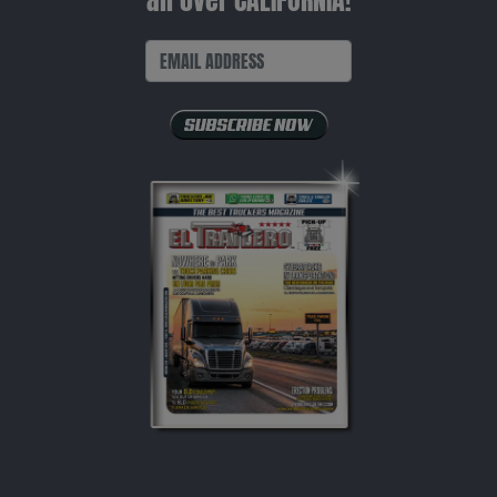
all over CALIFORNIA!