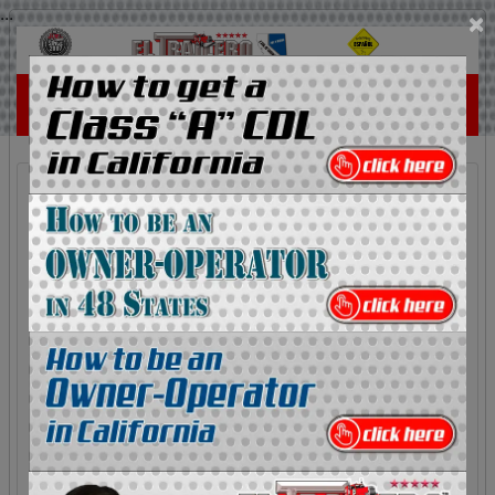
...
×