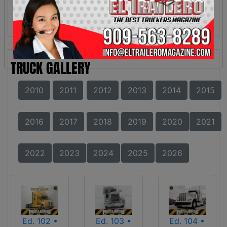
TRUCK GALLERY
2010
2011
2012
2013
2014
2015
2016
2017
2018
2019
2020
2021
2022
2023
2024
2025
2026
Ed. 102 •
Ed. 103 •
Ed. 104 •