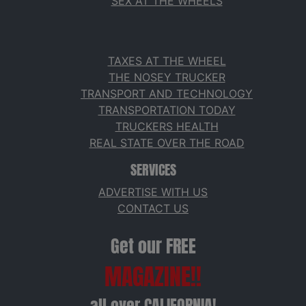
SEX AT THE WHEELS
TAXES AT THE WHEEL
THE NOSEY TRUCKER
TRANSPORT AND TECHNOLOGY
TRANSPORTATION TODAY
TRUCKERS HEALTH
REAL STATE OVER THE ROAD
SERVICES
ADVERTISE WITH US
CONTACT US
Get our FREE
MAGAZINE!!