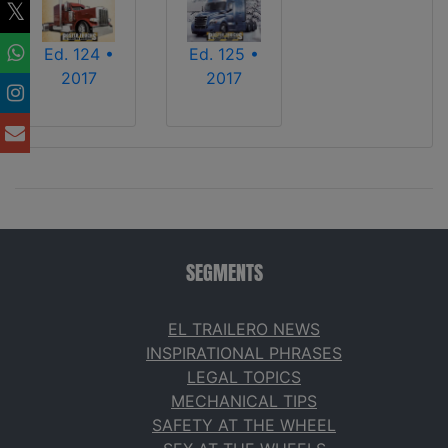
Ed. 124 •
Ed. 125 •
2017
2017
SEGMENTS
EL TRAILERO NEWS
INSPIRATIONAL PHRASES
LEGAL TOPICS
MECHANICAL TIPS
SAFETY AT THE WHEEL