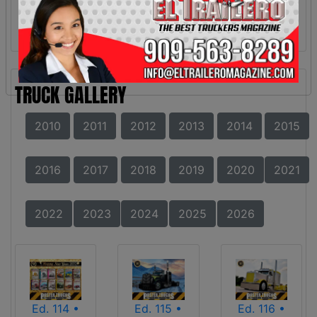
TRUCK GALLERY
2010
2011
2012
2013
2014
2015
2016
2017
2018
2019
2020
2021
2022
2023
2024
2025
2026
Ed. 114 •
Ed. 115 •
Ed. 116 •