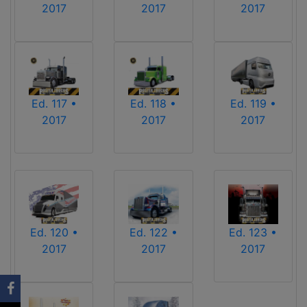
2017
2017
2017
Ed. 117 •
Ed. 118 •
Ed. 119 •
2017
2017
2017
Ed. 120 •
Ed. 122 •
Ed. 123 •
2017
2017
2017