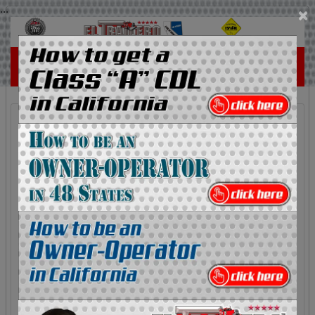
...
×