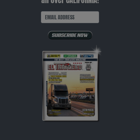
all over CALIFORNIA!